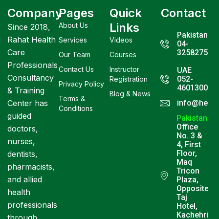
Company
Pages
Quick
Contact
Links
About Us
Since 2018,
Pakistan
Rahat Health
Services
Videos
04-
Care
3258275
Our Team
Courses
Professionals
Contact Us
Instructor
UAE
Consultancy
052-
Registration
Privacy Policy
4601300
& Training
Blog & News
Terms &
Center has
info@healt
Conditions
guided
Pakistan
Office
doctors,
No. 3 &
nurses,
4, First
Floor,
dentists,
Maq
pharmacists,
Tricon
and allied
Plaza,
Opposite
health
Taj
professionals
Hotel,
Kachehri
through