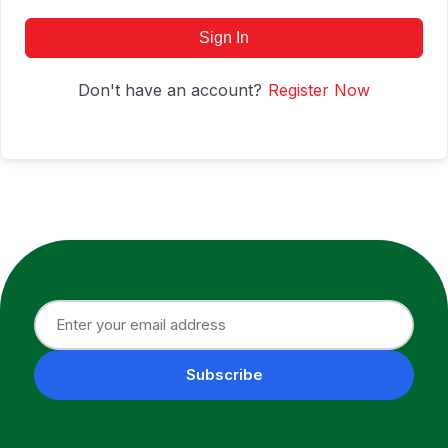
Sign In
Don't have an account?
Register Now