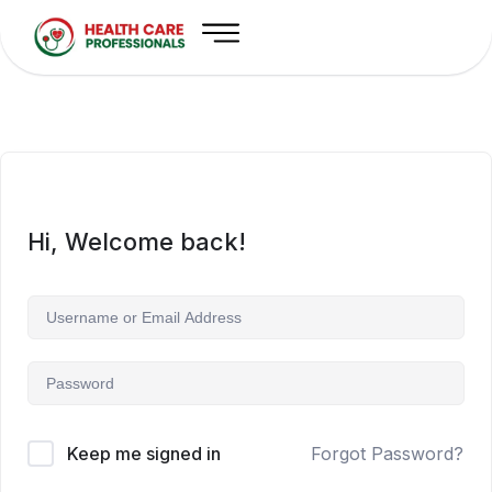
Hi, Welcome back!
Keep me signed in
Forgot Password?