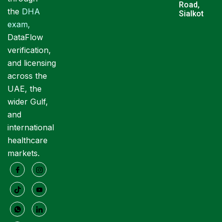
Road,
the
DHA
Sialkot
exam
,
DataFlow
verification,
and licensing
across the
UAE, the
wider Gulf,
and
international
healthcare
markets.